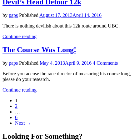
Devil’s Head Detour 12k
by
paps
Published
August 17, 2013
April 14, 2016
There is nothing devilish about this 12k route around UBC.
"Devil’s
Continue reading
Head
Detour
The Course Was Long!
12k"
by
paps
Published
May 4, 2013
April 9, 2016
4 Comments
Before you accuse the race director of measuring his course long,
please do your research.
"The
Continue reading
Course
Posts
1
Was
2
Long!"
navigation
…
6
Next →
Looking For Something?