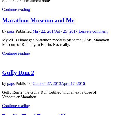
Spoiler alert: I’m almost done.
"I
Continue reading
Run
Vancouver"
Marathon Museum and Me
by
paps
Published
May 22, 2014
July 25, 2017
Leave a comment
My 2013 Okanagan Marathon medal is off to the AIMS Marathon
Museum of Running in Berlin. No, really.
"Marathon
Continue reading
Museum
and
Me"
Gully Run 2
by
paps
Published
October 27, 2013
April 17, 2016
Gully Run 2: the Gully Run fortified with an extra dose of
Vancouver Marathon.
"Gully
Continue reading
Run
2"