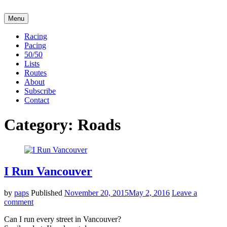
Skip
Go
to
to
Menu
Broadway
content
the
Run
home
Racing
Club
page
Pacing
of
50/50
Broadway
Lists
Run
Routes
Club
About
Subscribe
Contact
Category:
Roads
I Run Vancouver
by
paps
Published
November 20, 2015
May 2, 2016
Leave a
comment
Can I run every street in Vancouver?