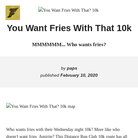
Skip
Go
to
to
content
the
You Want Fries With That 10k
home
B
page
MMMMMM... Who wants fries?
of
R
Broadway
Run
O
Club
by
paps
A
published
February 10, 2020
D
W
A
Y
Who wants fries with their Wednesday night 10k? More like who
doesn’t
want fries. Amirite? This Distance Run Club 10k route has all