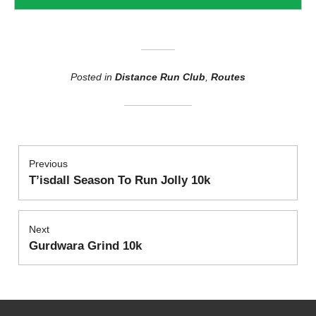
Posted in
Distance Run Club
,
Routes
Post
Previous
T’isdall Season To Run Jolly 10k
Previous
navigation
post:
Next
Gurdwara Grind 10k
Next
post: