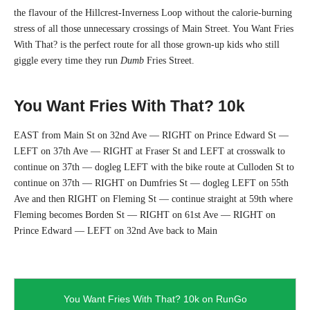
R
the flavour of the Hillcrest-Inverness Loop without the calorie-burning
stress of all those unnecessary crossings of Main Street. You Want Fries
U
With That? is the perfect route for all those grown-up kids who still
N
giggle every time they run
Dumb
Fries Street.
C
You Want Fries With That? 10k
L
EAST from Main St on 32nd Ave — RIGHT on Prince Edward St —
U
LEFT on 37th Ave — RIGHT at Fraser St and LEFT at crosswalk to
continue on 37th — dogleg LEFT with the bike route at Culloden St to
B
continue on 37th — RIGHT on Dumfries St — dogleg LEFT on 55th
Ave and then RIGHT on Fleming St — continue straight at 59th where
Fleming becomes Borden St — RIGHT on 61st Ave — RIGHT on
Prince Edward — LEFT on 32nd Ave back to Main
You Want Fries With That? 10k on RunGo