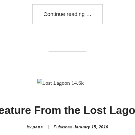
"Prospect
Continue reading
Point
Run
16.5k"
eature From the Lost Lag
by
paps
Published
January 15, 2010