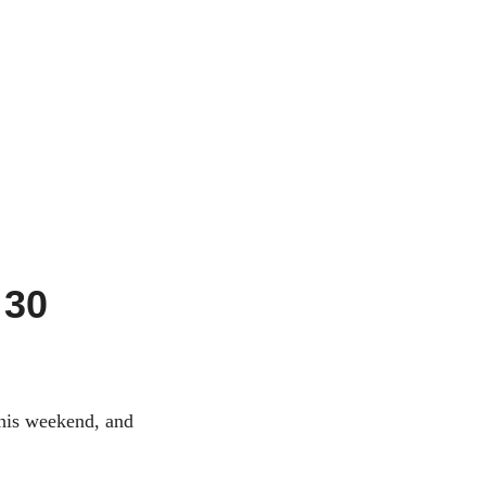
 30
this weekend, and