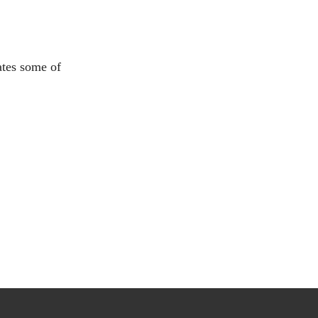
ates some of