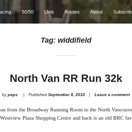
acing
50/50
Lists
Routes
About
Subscrib
Tag:
widdifield
North Van RR Run 32k
by
paps
Published
September 8, 2010
Leave a comment
Run from the Broadway Running Room to the North Vancouv
 Westview Plaza Shopping Centre and back is an old BRC fav