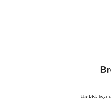
A
Y
R
U
N
C
Br
L
U
B
The BRC boys are