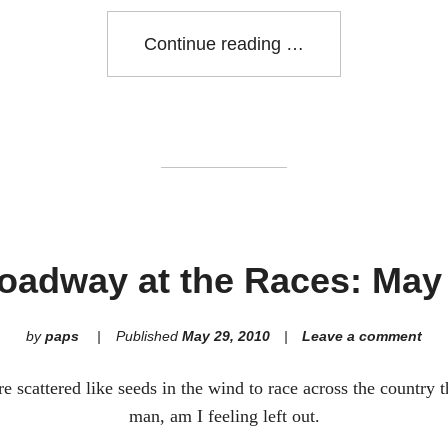
"North
Continue reading
Van
RR
Run
32k"
oadway at the Races: May
by
paps
Published
May 29, 2010
Leave a comment
 scattered like seeds in the wind to race across the country 
man, am I feeling left out.