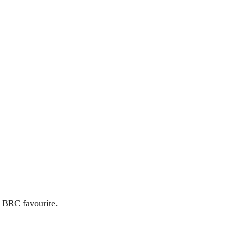
a BRC favourite.