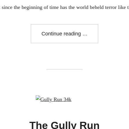
 since the beginning of time has the world beheld terror like t
"Creature
Continue reading
From
the
Lost
Lagoon"
The Gully Run