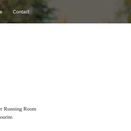
e
Contact
er Running Room
ourite.