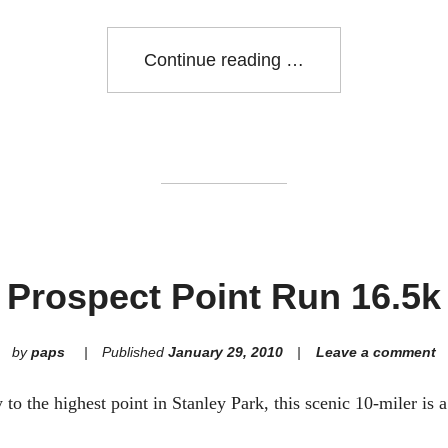
"Broadway
Continue reading
at
the
Races:
May
30"
Prospect Point Run 16.5k
by
paps
Published
January 29, 2010
Leave a comment
o the highest point in Stanley Park, this scenic 10-miler is 