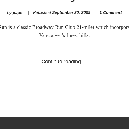
by
paps
Published
September 20, 2009
1 Comment
un is a classic Broadway Run Club 21-miler which incorpor
Vancouver’s finest hills.
"The
Continue reading
Gully
Run"