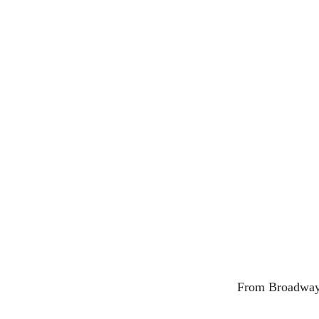
From Broadway t