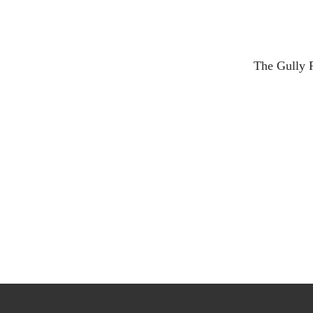
The Gully R